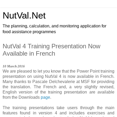
NutVal.Net
The planning, calculation, and monitoring application for
food assistance programmes
NutVal 4 Training Presentation Now
Available in French
1
0
March
201
6
We are pleased to let you know that the Power Point training
presentation on using NutVal 4 is now available in French.
Many thanks to Pascale Delchevalerie at MSF for providing
the translation. The French and, a very slightly revised,
English version of the training presentation are available
from the Downloads
page
.
The training presentations take users through the main
features found in version 4 and includes exercises and