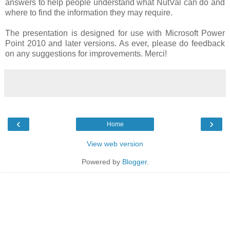
answers to help people understand what NutVal can do and
where to find the information they may require.
The presentation is designed for use with Microsoft Power
Point 2010 and later versions. As ever, please do feedback
on any suggestions for improvements. Merci!
‹
›
Home
View web version
Powered by
Blogger
.