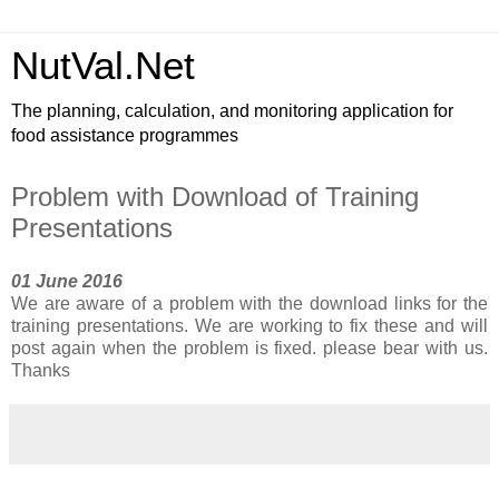
NutVal.Net
The planning, calculation, and monitoring application for
food assistance programmes
Problem with Download of Training
Presentations
01 June 2016
We are aware of a problem with the download links for the
training presentations. We are working to fix these and will
post again when the problem is fixed. please bear with us.
Thanks