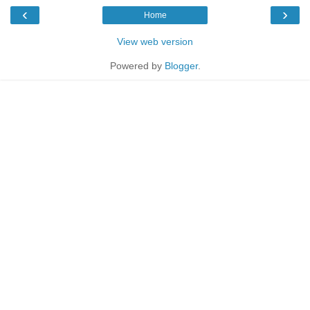
‹
›
Home
View web version
Powered by
Blogger
.