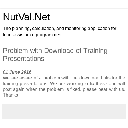
NutVal.Net
The planning, calculation, and monitoring application for
food assistance programmes
Problem with Download of Training
Presentations
01 June 2016
We are aware of a problem with the download links for the
training presentations. We are working to fix these and will
post again when the problem is fixed. please bear with us.
Thanks