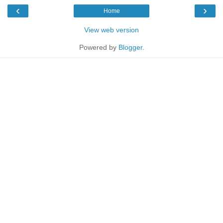
‹
›
Home
View web version
Powered by
Blogger
.