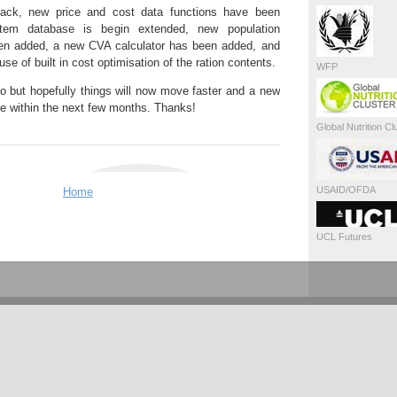
ack, new price and cost data functions have been
item database is begin extended, new population
en added, a new CVA calculator has been added, and
use of built in cost optimisation of the ration contents.
WFP
o do but hopefully things will now move faster and a new
able within the next few months. Thanks!
Global Nutrition Cl
USAID/OFDA
Home
UCL Futures