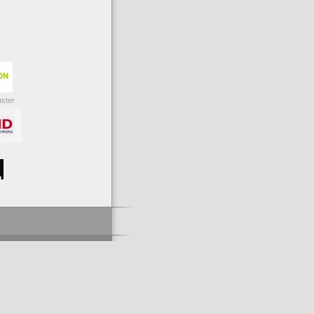
uster