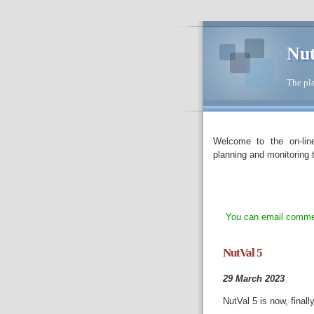
Nut
The pla
Welcome to the on-lin
planning and monitoring t
You can email commen
NutVal 5
29 March 2023
NutVal 5 is now, finall