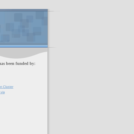
has been funded by:
on Cluster
via