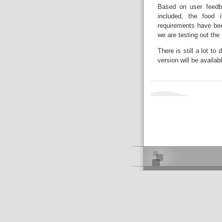
Based on user feedb
included, the food 
requirements have be
we are testing out the 
There is still a lot t
version will be avail