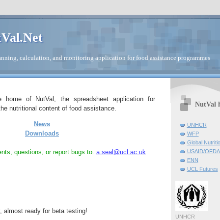
Val.Net
nning, calculation, and monitoring application for food assistance programmes
e home of NutVal, the spreadsheet application for
NutVal 
he nutritional content of food assistance.
News
UNHCR
Downloads
WFP
Global Nutriti
ts, questions, or report bugs to:
a.seal@ucl.ac.uk
USAID/OFDA 
ENN
UCL Futures
y, almost ready for beta testing!
UNHCR