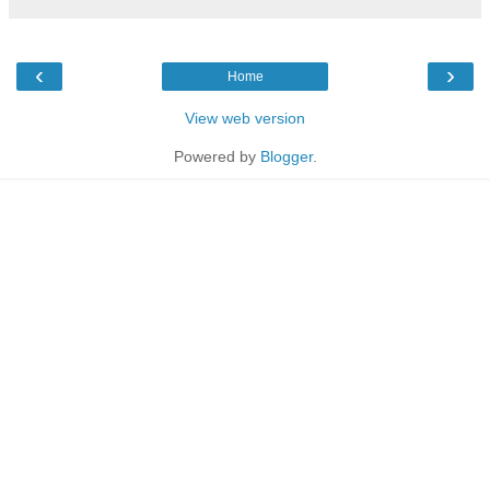
‹
›
Home
View web version
Powered by
Blogger
.