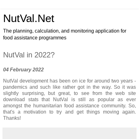
NutVal.Net
The planning, calculation, and monitoring application for
food assistance programmes
NutVal in 2022?
04 February 2022
NutVal development has been on ice for around two years -
pandemics and such like rather got in the way. So it was
slightly surprising, but great, to see from the web site
download stats that NutVal is still as popular as ever
amongst the humanitarian food assistance community. So,
that's a motivation to try and get things moving again.
Thanks!