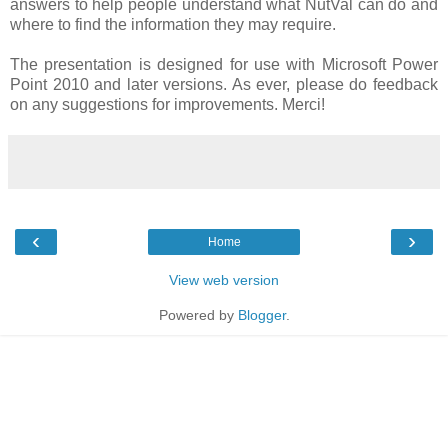
answers to help people understand what NutVal can do and
where to find the information they may require.
The presentation is designed for use with Microsoft Power
Point 2010 and later versions. As ever, please do feedback
on any suggestions for improvements. Merci!
‹
›
Home
View web version
Powered by
Blogger
.