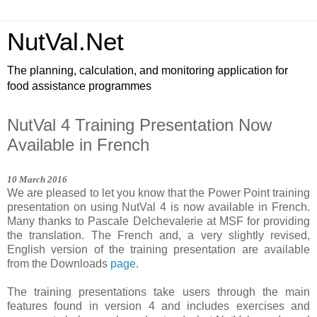
NutVal.Net
The planning, calculation, and monitoring application for
food assistance programmes
NutVal 4 Training Presentation Now
Available in French
1
0
March
201
6
We are pleased to let you know that the Power Point training
presentation on using NutVal 4 is now available in French.
Many thanks to Pascale Delchevalerie at MSF for providing
the translation. The French and, a very slightly revised,
English version of the training presentation are available
from the Downloads
page
.
The training presentations take users through the main
features found in version 4 and includes exercises and