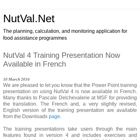
NutVal.Net
The planning, calculation, and monitoring application for
food assistance programmes
NutVal 4 Training Presentation Now
Available in French
1
0
March
201
6
We are pleased to let you know that the Power Point training
presentation on using NutVal 4 is now available in French.
Many thanks to Pascale Delchevalerie at MSF for providing
the translation. The French and, a very slightly revised,
English version of the training presentation are available
from the Downloads
page
.
The training presentations take users through the main
features found in version 4 and includes exercises and