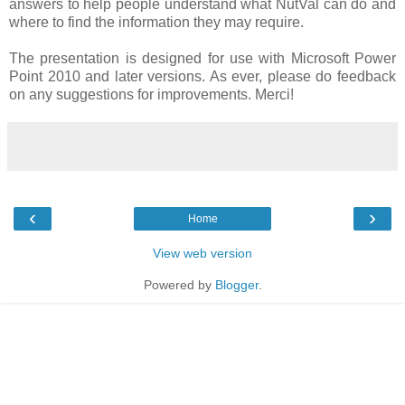
answers to help people understand what NutVal can do and
where to find the information they may require.
The presentation is designed for use with Microsoft Power
Point 2010 and later versions. As ever, please do feedback
on any suggestions for improvements. Merci!
‹
›
Home
View web version
Powered by
Blogger
.