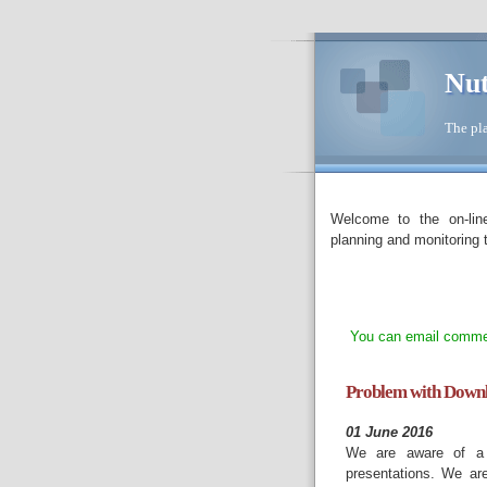
Nut
The pla
Welcome to the on-lin
planning and monitoring t
You can email commen
Problem with Downlo
01 June 2016
We are aware of a p
presentations. We ar