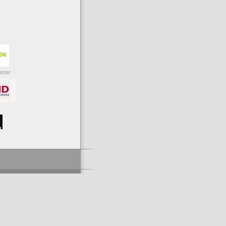
uster