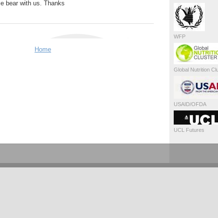
se bear with us. Thanks
WFP
Home
Global Nutrition Cl
USAID/OFDA
UCL Futures