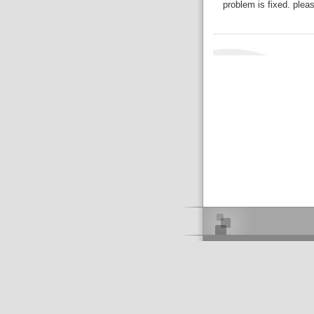
problem is fixed. plea