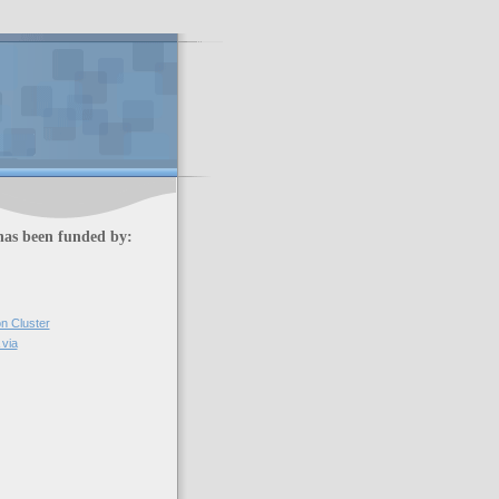
has been funded by:
on Cluster
via