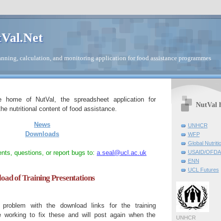
Val.Net
nning, calculation, and monitoring application for food assistance programmes
e home of NutVal, the spreadsheet application for
NutVal 
he nutritional content of food assistance.
News
UNHCR
Downloads
WFP
Global Nutriti
ts, questions, or report bugs to:
a.seal@ucl.ac.uk
USAID/OFDA 
ENN
UCL Futures
ad of Training Presentations
roblem with the download links for the training
e working to fix these and will post again when the
UNHCR