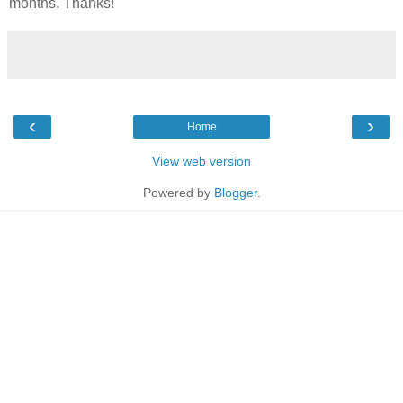
months. Thanks!
‹
›
Home
View web version
Powered by
Blogger
.