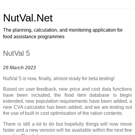
NutVal.Net
The planning, calculation, and monitoring application for
food assistance programmes
NutVal 5
29 March 2023
NutVal 5 is now, finally, almost ready for beta testing!
Based on user feedback, new price and cost data functions
have been included, the food item database is begin
extended, new population requirements have been added, a
new CVA calculator has been added, and we are testing out
the use of built in cost optimisation of the ration contents.
There is still a lot to do but hopefully things will now move
faster and a new version will be available within the next few