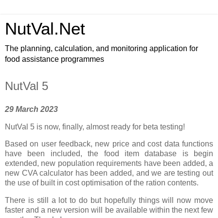
NutVal.Net
The planning, calculation, and monitoring application for
food assistance programmes
NutVal 5
29 March 2023
NutVal 5 is now, finally, almost ready for beta testing!
Based on user feedback, new price and cost data functions
have been included, the food item database is begin
extended, new population requirements have been added, a
new CVA calculator has been added, and we are testing out
the use of built in cost optimisation of the ration contents.
There is still a lot to do but hopefully things will now move
faster and a new version will be available within the next few