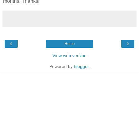
months. Thanks!
‹
›
Home
View web version
Powered by
Blogger
.